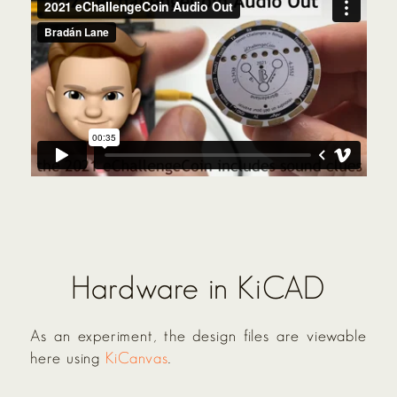
Hardware in KiCAD
As an experiment, the design files are viewable
here using
KiCanvas
.