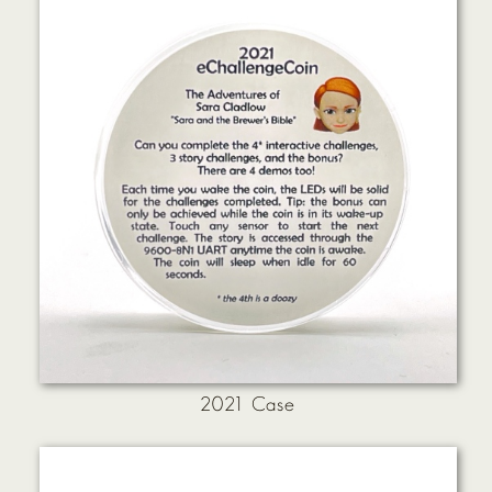
2021 Case