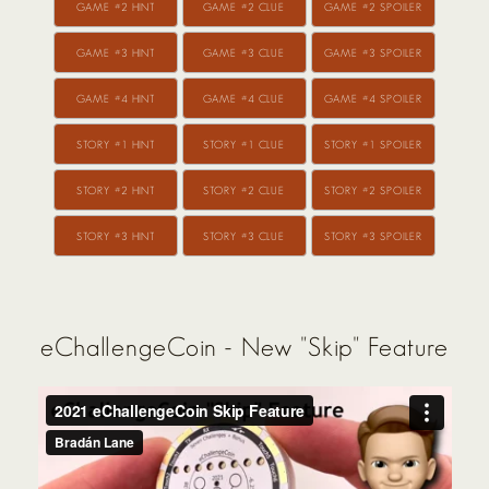
GAME #2 HINT
GAME #2 CLUE
GAME #2 SPOILER
GAME #3 HINT
GAME #3 CLUE
GAME #3 SPOILER
GAME #4 HINT
GAME #4 CLUE
GAME #4 SPOILER
STORY #1 HINT
STORY #1 CLUE
STORY #1 SPOILER
STORY #2 HINT
STORY #2 CLUE
STORY #2 SPOILER
STORY #3 HINT
STORY #3 CLUE
STORY #3 SPOILER
eChallengeCoin - New "Skip" Feature