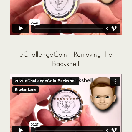
eChallengeCoin - Removing the
Backshell