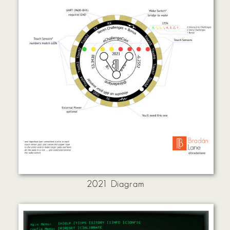
2021 Diagram