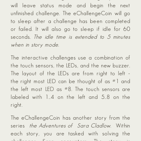
will leave status mode and begin the next
unfinished challenge. The eChallengeCoin will go
to sleep after a challenge has been completed
or failed. It will also go to sleep if idle for 60
seconds.
The idle time is extended to 5 minutes
when in story mode.
The interactive challenges use a combination of
the touch sensors, the LEDs, and the new buzzer.
The layout of the LEDs are from right to left -
the right most LED can be thought of as #1 and
the left most LED as #8. The touch sensors are
labeled with 1..4 on the left and 5..8 on the
right.
The eChallengeCoin has another story from the
series
the Adventures of
Sara Cladlow
. Within
each story, you are tasked with solving the