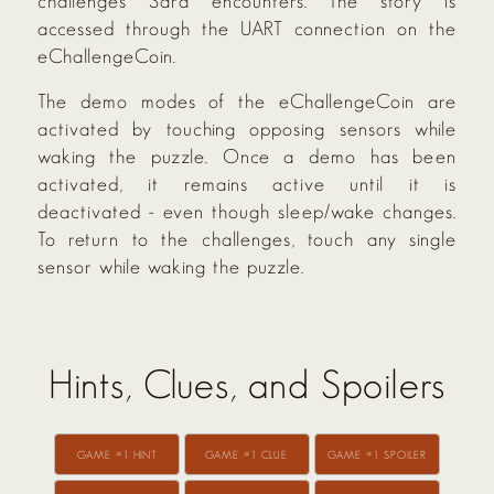
challenges Sara encounters. The story is
accessed through the UART connection on the
eChallengeCoin.
The demo modes of the eChallengeCoin are
activated by touching opposing sensors while
waking the puzzle. Once a demo has been
activated, it remains active until it is
deactivated - even though sleep/wake changes.
To return to the challenges, touch any single
sensor while waking the puzzle.
Hints, Clues, and Spoilers
GAME #1 HINT
GAME #1 CLUE
GAME #1 SPOILER