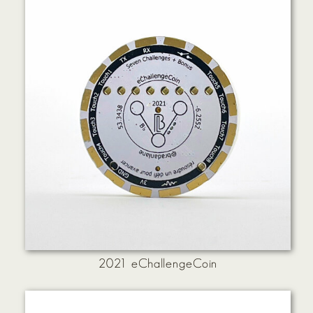
2021 eChallengeCoin