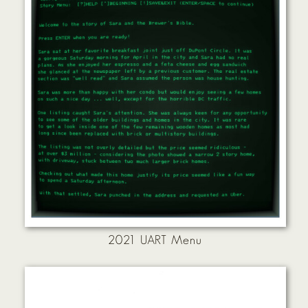
2021 UART Menu