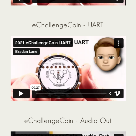
eChallengeCoin - UART
eChallengeCoin - Audio Out