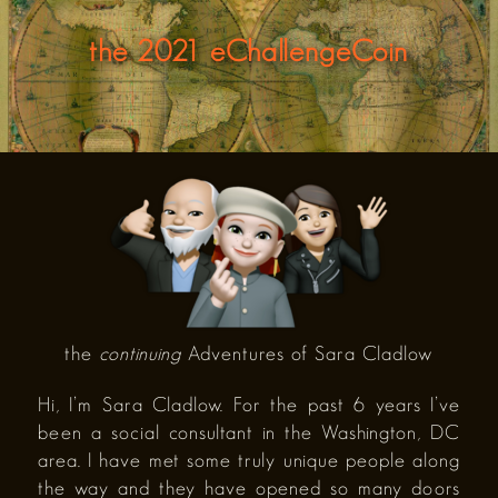
the 2021 eChallengeCoin
the
continuing
Adventures of Sara Cladlow
Hi, I’m Sara Cladlow. For the past 6 years I’ve
been a social consultant in the Washington, DC
area. I have met some truly unique people along
the way and they have opened so many doors