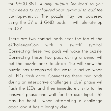
for 9600-8N1.
It only outputs line-feed so you
may need to configured your terminal to add the
carriage-return.
The puzzle may be powered
using the 3V and GND pads. It will tolerate up
to 3.3V.
There are two contact pads near the top of the
eChallengeCoin with a 'switch' symbol.
Connecting these two pads will wake the puzzle.
Connecting these two pads during a demo will
put the puzzle back to sleep. You will know the
puzzle has recognized the wake is active when
all LEDs flash once. Connecting these two pads
during an interactive challenge's 'clue' phase will
flash the LEDs and then immediately skip to the
'answer' phase and wait for the user input. This
may be helpful when attempting a challenge
again and it has a lengthy clue.