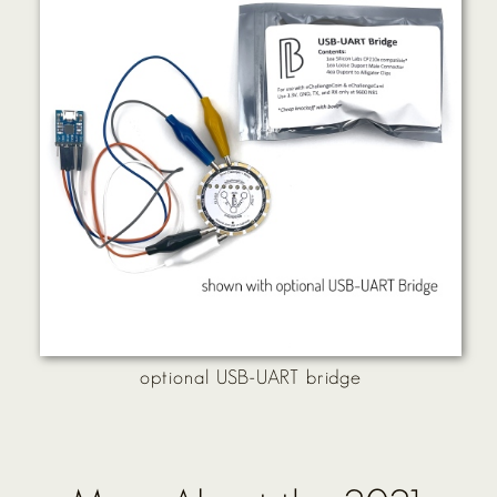
optional USB-UART bridge