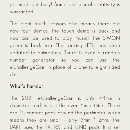
get mad, get busy! Some old school creativity is
warranted.
The eight touch sensors also means there are
now four demos. The touch demo is back and
now can be used to play music! The SIMON
game is back too. The blinking LEDs has been
updated to animations. There is even a random
number generator so you can use the
eChallengeCoin in place of a one to eight sided
die.
What's Familiar
The 2021 eChallengeCoin is only 44mm in
diameter and is a little over 6mm thick. There
are 16 contact pads around the perimeter which
means they are small - only 5mm * 2mm. The
UART uses the TX, RX, and GND pads. It is set