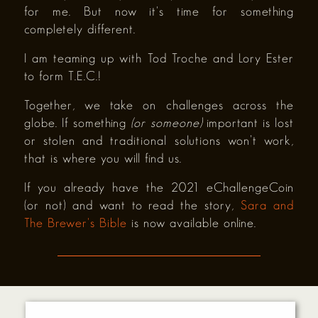
for me. But now it's time for something
completely different.
I am teaming up with Tod Troche and Lory Ester
to form T.E.C.!
Together, we take on challenges across the
globe. If something
(or someone)
important is lost
or stolen and traditional solutions won’t work,
that is where you will find us.
If you already have the 2021 eChallengeCoin
(or not) and want to read the story,
Sara and
The Brewer's Bible
is now available online.