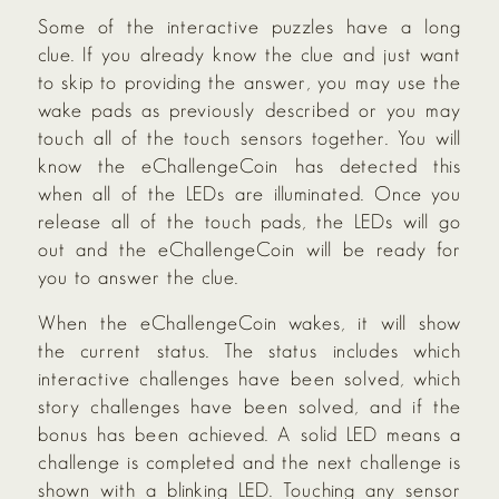
Some of the interactive puzzles have a long
clue. If you already know the clue and just want
to skip to providing the answer, you may use the
wake pads as previously described or you may
touch all of the touch sensors together. You will
know the eChallengeCoin has detected this
when all of the LEDs are illuminated. Once you
release all of the touch pads, the LEDs will go
out and the eChallengeCoin will be ready for
you to answer the clue.
When the eChallengeCoin wakes, it will show
the current status. The status includes which
interactive challenges have been solved, which
story challenges have been solved, and if the
bonus has been achieved. A solid LED means a
challenge is completed and the next challenge is
shown with a blinking LED. Touching any sensor