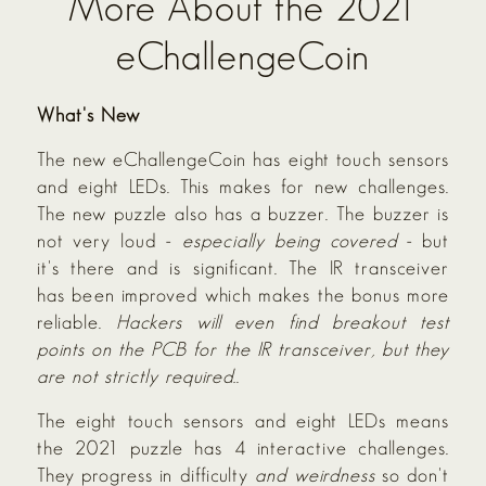
More About the 2021
eChallengeCoin
What's New
The new eChallengeCoin has eight touch sensors
and eight LEDs. This makes for new challenges.
The new puzzle also has a buzzer. The buzzer is
not very loud -
especially being covered
- but
it's there and is significant. The IR transceiver
has been improved which makes the bonus more
reliable.
Hackers will even find breakout test
points on the PCB for the IR transceiver, but they
are not strictly required.
.
The eight touch sensors and eight LEDs means
the 2021 puzzle has 4 interactive challenges.
They progress in difficulty
and weirdness
so don't