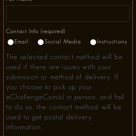
Contact Info (required)
Email
Social Media
Instructions
The selected contact method will be
used if there are issues with your
submission or method of delivery. If
you choose to pick up your
eChallengeCoin(s) in person, and fail
to do so, the contact method will be
used to get postal delivery
information.