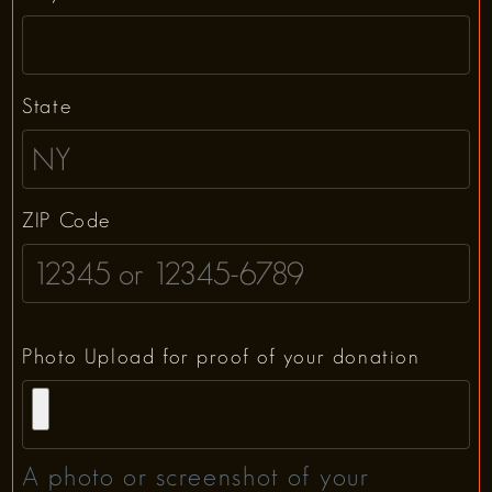
State
ZIP Code
Photo Upload for proof of your donation
A photo or screenshot of your