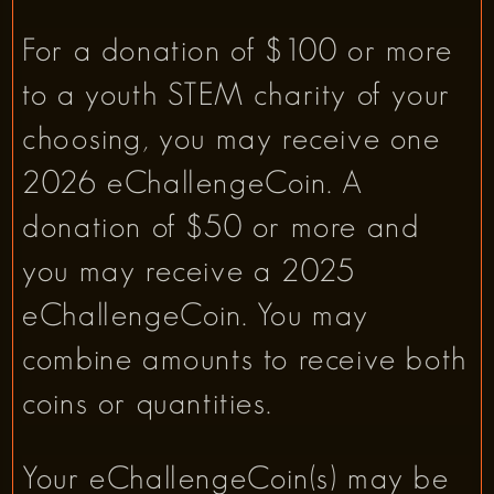
For a donation of $100 or more
to a youth STEM charity of your
choosing, you may receive one
2026 eChallengeCoin. A
donation of $50 or more and
you may receive a 2025
eChallengeCoin. You may
combine amounts to receive both
coins or quantities.
Your eChallengeCoin(s) may be