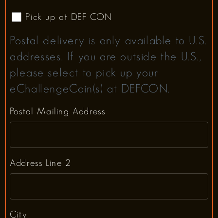
Pick up at DEF CON
Postal delivery is only available to U.S.
addresses. If you are outside the U.S.,
please select to pick up your
eChallengeCoin(s) at DEFCON.
Postal Mailing Address
Address Line 2
City