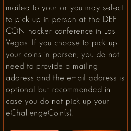
mailed to your or you may select
to pick up in person at the DEF
CON hacker conference in Las
Vegas. If you choose to pick up
your coins in person, you do not
need to provide a mailing
address and the email address is
optional but recommended in
case you do not pick up your
eChallengeCoin(s).