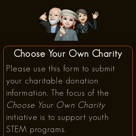
Choose Your Own Charity
Please use this form to submit
your charitable donation
information. The focus of the
Choose Your Own Charity
initiative is to support youth
STEM programs.