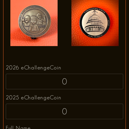
2026 eChallengeCoin
2025 eChallengeCoin
Full Name